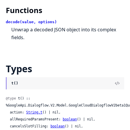
Functions
decode(value, options)
Unwrap a decoded JSON object into its complex
fields.
Types
t()
@type
 t() :: 
%GoogleApi.Dialogflow.V2.Model.GoogleCloudDialogflowV2beta1Que
  action: 
String.t
() | nil,

  allRequiredParamsPresent: 
boolean
() | nil,

  cancelsSlotFilling: 
boolean
() | nil,
