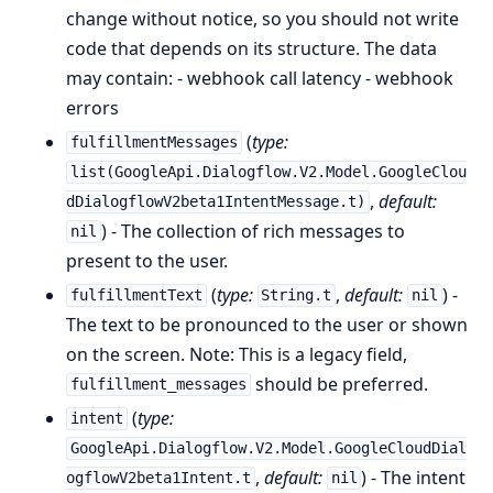
change without notice, so you should not write
code that depends on its structure. The data
may contain: - webhook call latency - webhook
errors
(
type:
fulfillmentMessages
list(GoogleApi.Dialogflow.V2.Model.GoogleClou
,
default:
dDialogflowV2beta1IntentMessage.t)
) - The collection of rich messages to
nil
present to the user.
(
type:
,
default:
) -
fulfillmentText
String.t
nil
The text to be pronounced to the user or shown
on the screen. Note: This is a legacy field,
should be preferred.
fulfillment_messages
(
type:
intent
GoogleApi.Dialogflow.V2.Model.GoogleCloudDial
,
default:
) - The intent
ogflowV2beta1Intent.t
nil