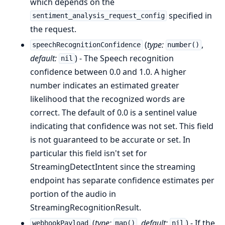
which depends on the
specified in
sentiment_analysis_request_config
the request.
(
type:
,
speechRecognitionConfidence
number()
default:
) - The Speech recognition
nil
confidence between 0.0 and 1.0. A higher
number indicates an estimated greater
likelihood that the recognized words are
correct. The default of 0.0 is a sentinel value
indicating that confidence was not set. This field
is not guaranteed to be accurate or set. In
particular this field isn't set for
StreamingDetectIntent since the streaming
endpoint has separate confidence estimates per
portion of the audio in
StreamingRecognitionResult.
(
type:
,
default:
) - If the
webhookPayload
map()
nil