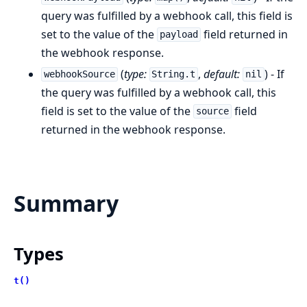
query was fulfilled by a webhook call, this field is
set to the value of the
field returned in
payload
the webhook response.
(
type:
,
default:
) - If
webhookSource
String.t
nil
the query was fulfilled by a webhook call, this
field is set to the value of the
field
source
returned in the webhook response.
Summary
Types
t()