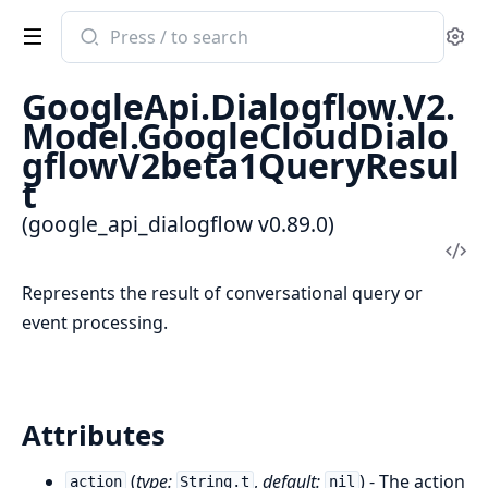
Search
Se
documentation
of
GoogleApi.Dialogflow.V2.
google_api_dialogflow
Model.GoogleCloudDialo
gflowV2beta1QueryResul
t
(google_api_dialogflow v0.89.0)
Vi
Sou
Represents the result of conversational query or
event processing.
Attributes
(
type:
,
default:
) - The action
action
String.t
nil