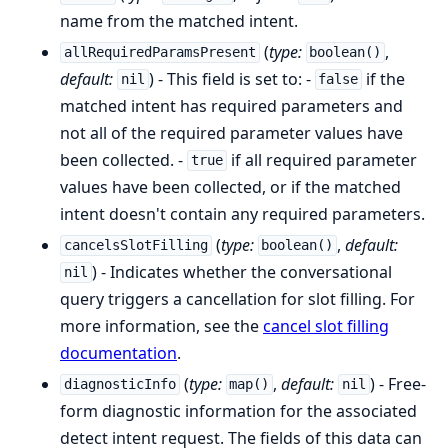
name from the matched intent.
(
type:
,
allRequiredParamsPresent
boolean()
default:
) - This field is set to: -
if the
nil
false
matched intent has required parameters and
not all of the required parameter values have
been collected. -
if all required parameter
true
values have been collected, or if the matched
intent doesn't contain any required parameters.
(
type:
,
default:
cancelsSlotFilling
boolean()
) - Indicates whether the conversational
nil
query triggers a cancellation for slot filling. For
more information, see the
cancel slot filling
documentation
.
(
type:
,
default:
) - Free-
diagnosticInfo
map()
nil
form diagnostic information for the associated
detect intent request. The fields of this data can