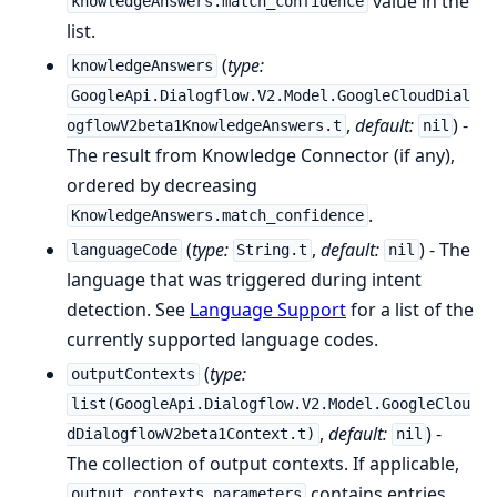
value in the
knowledgeAnswers.match_confidence
list.
(
type:
knowledgeAnswers
GoogleApi.Dialogflow.V2.Model.GoogleCloudDial
,
default:
) -
ogflowV2beta1KnowledgeAnswers.t
nil
The result from Knowledge Connector (if any),
ordered by decreasing
.
KnowledgeAnswers.match_confidence
(
type:
,
default:
) - The
languageCode
String.t
nil
language that was triggered during intent
detection. See
Language Support
for a list of the
currently supported language codes.
(
type:
outputContexts
list(GoogleApi.Dialogflow.V2.Model.GoogleClou
,
default:
) -
dDialogflowV2beta1Context.t)
nil
The collection of output contexts. If applicable,
contains entries
output_contexts.parameters