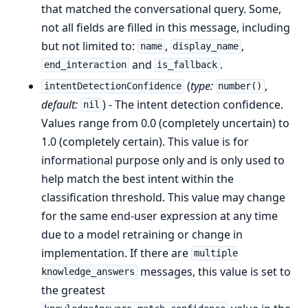
that matched the conversational query. Some,
not all fields are filled in this message, including
but not limited to:
,
,
name
display_name
and
.
end_interaction
is_fallback
(
type:
,
intentDetectionConfidence
number()
default:
) - The intent detection confidence.
nil
Values range from 0.0 (completely uncertain) to
1.0 (completely certain). This value is for
informational purpose only and is only used to
help match the best intent within the
classification threshold. This value may change
for the same end-user expression at any time
due to a model retraining or change in
implementation. If there are
multiple
messages, this value is set to
knowledge_answers
the greatest