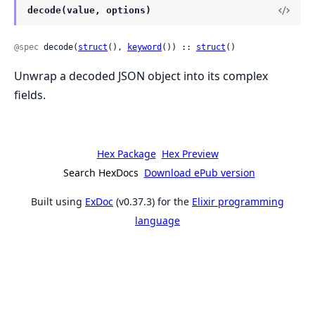
decode(value, options)
@spec
 decode(
struct
(), 
keyword
()) :: 
struct
()
Unwrap a decoded JSON object into its complex
fields.
Hex Package
Hex Preview
Search HexDocs
Download ePub version
Built using
ExDoc
(v0.37.3) for the
Elixir programming
language