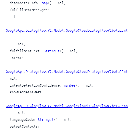
  diagnosticInfo: 
map
() | nil,

  fulfillmentMessages:

    [

GoogleApi.Dialogflow.V2.Model.GoogleCloudDialogflowV2beta1Int
    ]

    | nil,

  fulfillmentText: 
String.t
() | nil,

  intent:

GoogleApi.Dialogflow.V2.Model.GoogleCloudDialogflowV2beta1Int
| nil,

  intentDetectionConfidence: 
number
() | nil,

  knowledgeAnswers:

GoogleApi.Dialogflow.V2.Model.GoogleCloudDialogflowV2beta1Kno
    | nil,

  languageCode: 
String.t
() | nil,

  outputContexts:
