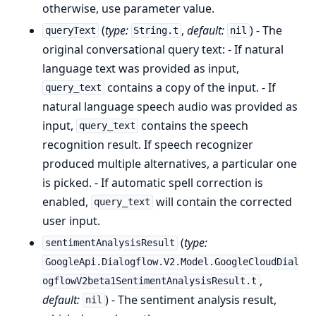
otherwise, use parameter value.
(
type:
,
default:
) - The
queryText
String.t
nil
original conversational query text: - If natural
language text was provided as input,
contains a copy of the input. - If
query_text
natural language speech audio was provided as
input,
contains the speech
query_text
recognition result. If speech recognizer
produced multiple alternatives, a particular one
is picked. - If automatic spell correction is
enabled,
will contain the corrected
query_text
user input.
(
type:
sentimentAnalysisResult
GoogleApi.Dialogflow.V2.Model.GoogleCloudDial
,
ogflowV2beta1SentimentAnalysisResult.t
default:
) - The sentiment analysis result,
nil