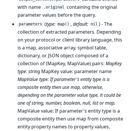
with name
containing the original
.original
parameter values before the query.
(
type:
,
default:
) - The
parameters
map()
nil
collection of extracted parameters. Depending
on your protocol or client library language, this
is a map, associative array, symbol table,
dictionary, or JSON object composed of a
collection of (MapKey, MapValue) pairs:
MapKey
type: string
MapKey value: parameter name
MapValue type: If parameter's entity type is a
composite entity then use map, otherwise,
depending on the parameter value type, it could be
one of string, number, boolean, null, list or map.
MapValue value: If parameter's entity type is a
composite entity then use map from composite
entity property names to property values,