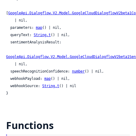
[
GoogleApi.Dialogflow.V2.Model.GoogleCloudDialogflowV2beta1Co
    | nil,

  parameters: 
map
() | nil,

  queryText: 
String.t
() | nil,

  sentimentAnalysisResult:

GoogleApi.Dialogflow.V2.Model.GoogleCloudDialogflowV2beta1Sen
    | nil,

  speechRecognitionConfidence: 
number
() | nil,

  webhookPayload: 
map
() | nil,

  webhookSource: 
String.t
() | nil

}
Functions