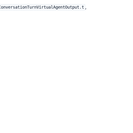
,
ConversationTurnVirtualAgentOutput.t