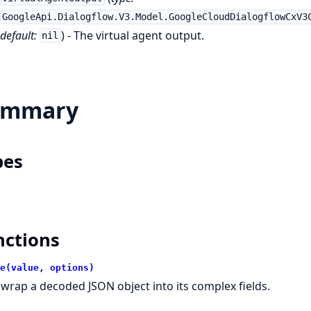
GoogleApi.Dialogflow.V3.Model.GoogleCloudDialogflowCxV3
default:
) - The virtual agent output.
nil
ummary
pes
nctions
e(value, options)
wrap a decoded JSON object into its complex fields.