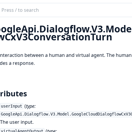
ch
mentation
ogleApi.Dialogflow.V3.Mode
e_api_dialogflow
wCxV3ConversationTurn
nteraction between a human and virtual agent. The human 
des a response.
ributes
(
type:
userInput
GoogleApi.Dialogflow.V3.Model.GoogleCloudDialogflowCxV3
The user input.
(
type:
virtualAgentOutput