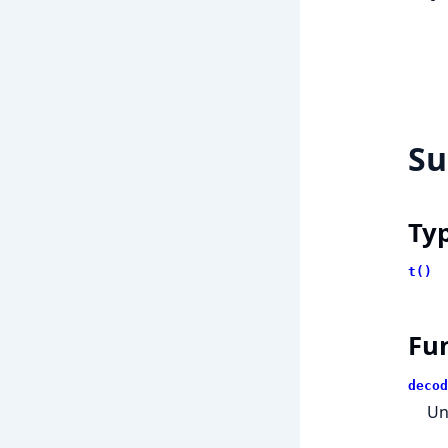
S
Ty
t()
Fu
decod
Un