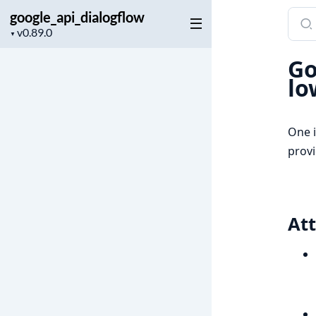
google_api_dialogflow
Sear
Project
docu
▼
version
of
Go
googl
lo
One i
provi
Att