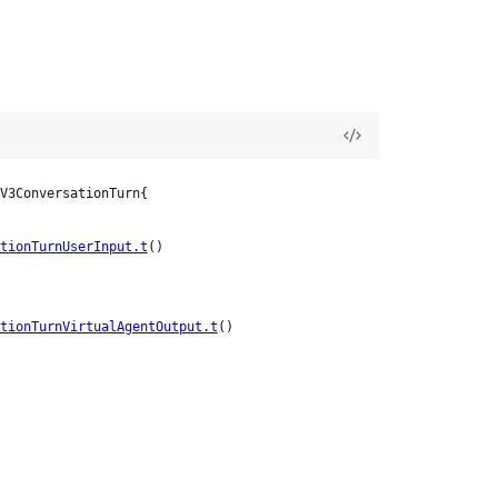
V3ConversationTurn{

tionTurnUserInput.t
()

tionTurnVirtualAgentOutput.t
()
