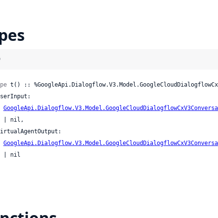
pes
)
pe
 t() :: %GoogleApi.Dialogflow.V3.Model.GoogleCloudDialogflowCx
GoogleApi.Dialogflow.V3.Model.GoogleCloudDialogflowCxV3Conversa
l,

GoogleApi.Dialogflow.V3.Model.GoogleCloudDialogflowCxV3Conversa
il

nctions