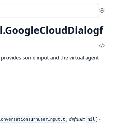
Settings
l.GoogleCloudDialogf
View
Source
provides some input and the virtual agent
,
default:
) -
ConversationTurnUserInput.t
nil