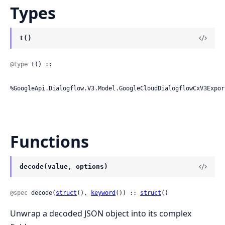
Types
t()
@type
 t() ::

%GoogleApi.Dialogflow.V3.Model.GoogleCloudDialogflowCxV3Expor
Functions
decode(value, options)
@spec
 decode(
struct
(), 
keyword
()) :: 
struct
()
Unwrap a decoded JSON object into its complex