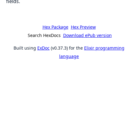
fields.
Hex Package
Hex Preview
Search HexDocs
Download ePub version
Built using
ExDoc
(v0.37.3) for the
Elixir programming
language