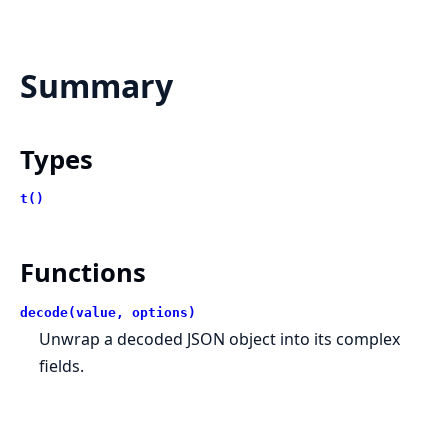
Summary
Types
t()
Functions
decode(value, options)
Unwrap a decoded JSON object into its complex
fields.