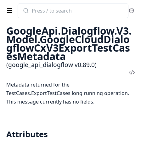
Search
Se
documentation
of
GoogleApi.Dialogflow.V3.
google_api_dialogflow
Model.GoogleCloudDialo
gflowCxV3ExportTestCas
esMetadata
(google_api_dialogflow v0.89.0)
Vi
Sou
Metadata returned for the
TestCases.ExportTestCases long running operation.
This message currently has no fields.
Attributes