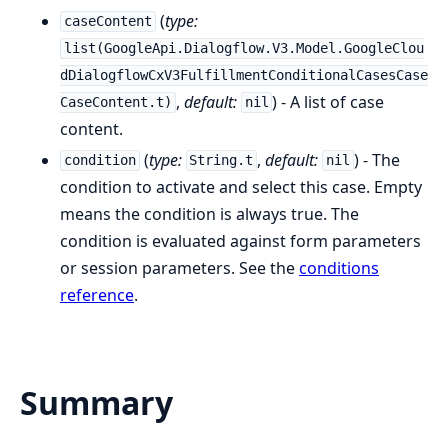
(
type:
caseContent
list(GoogleApi.Dialogflow.V3.Model.GoogleClou
dDialogflowCxV3FulfillmentConditionalCasesCase
,
default:
) - A list of case
CaseContent.t)
nil
content.
(
type:
,
default:
) - The
condition
String.t
nil
condition to activate and select this case. Empty
means the condition is always true. The
condition is evaluated against form parameters
or session parameters. See the
conditions
reference
.
Summary