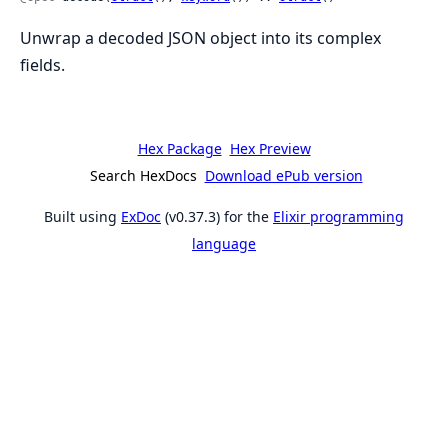
Unwrap a decoded JSON object into its complex
fields.
Hex Package
Hex Preview
Search HexDocs
Download ePub version
Built using
ExDoc
(v0.37.3) for the
Elixir programming
language