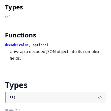
Types
t()
Functions
decode(value, options)
Unwrap a decoded JSON object into its complex
fields.
Types
t()
@type
 t() ::
