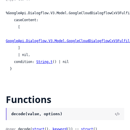
%GoogleApi.Dialogflow.V3.Model.GoogleCloudDialogflowCxV3Fulfi
    caseContent:

      [

GoogleApi.Dialogflow.V3.Model.GoogleCloudDialogflowCxV3Fulfil
      ]

      | nil,

    condition: 
String.t
() | nil

  }
Functions
decode(value, options)
@spec
 decode(
struct
(), 
keyword
()) :: 
struct
()