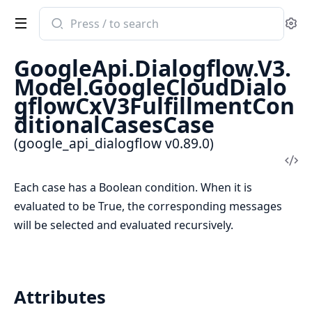
Search
Se
documentation
of
GoogleApi.Dialogflow.V3.
google_api_dialogflow
Model.GoogleCloudDialo
gflowCxV3FulfillmentCon
ditionalCasesCase
(google_api_dialogflow v0.89.0)
Vi
Sou
Each case has a Boolean condition. When it is
evaluated to be True, the corresponding messages
will be selected and evaluated recursively.
Attributes