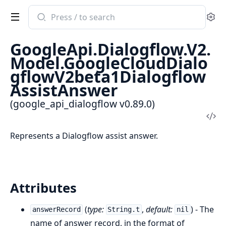
Search
Se
documentation
of
GoogleApi.Dialogflow.V2.
google_api_dialogflow
Model.GoogleCloudDialo
gflowV2beta1Dialogflow
AssistAnswer
(google_api_dialogflow v0.89.0)
Vi
Sou
Represents a Dialogflow assist answer.
Attributes
(
type:
,
default:
) - The
answerRecord
String.t
nil
name of answer record, in the format of