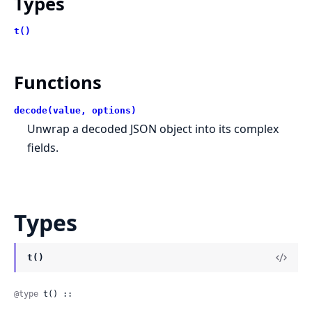
Types
t()
Functions
decode(value, options)
Unwrap a decoded JSON object into its complex
fields.
Types
t()
@type
 t() ::
