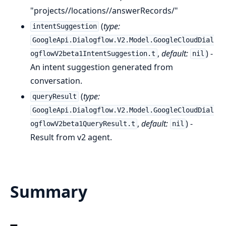
"projects//locations//answerRecords/"
(
type:
intentSuggestion
GoogleApi.Dialogflow.V2.Model.GoogleCloudDial
,
default:
) -
ogflowV2beta1IntentSuggestion.t
nil
An intent suggestion generated from
conversation.
(
type:
queryResult
GoogleApi.Dialogflow.V2.Model.GoogleCloudDial
,
default:
) -
ogflowV2beta1QueryResult.t
nil
Result from v2 agent.
Summary