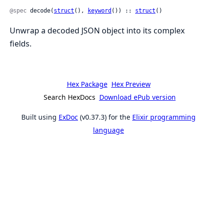
@spec
 decode(
struct
(), 
keyword
()) :: 
struct
()
Unwrap a decoded JSON object into its complex
fields.
Hex Package
Hex Preview
Search HexDocs
Download ePub version
Built using
ExDoc
(v0.37.3) for the
Elixir programming
language