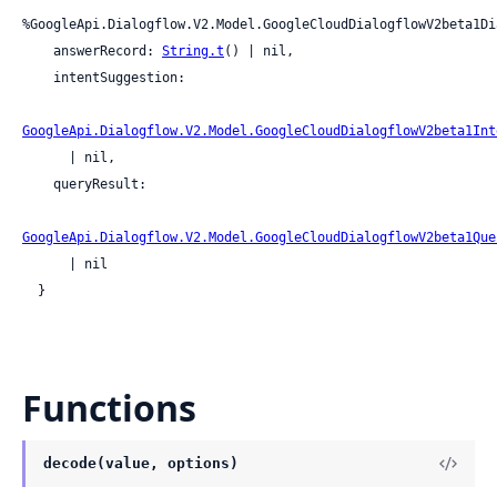
%GoogleApi.Dialogflow.V2.Model.GoogleCloudDialogflowV2beta1Di
    answerRecord: 
String.t
() | nil,

    intentSuggestion:

GoogleApi.Dialogflow.V2.Model.GoogleCloudDialogflowV2beta1Int
      | nil,

    queryResult:

GoogleApi.Dialogflow.V2.Model.GoogleCloudDialogflowV2beta1Que
      | nil

  }
Functions
decode(value, options)